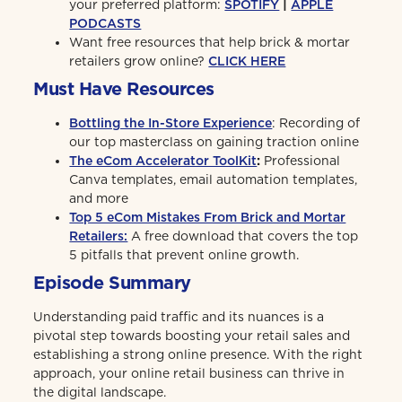
your preferred platform:
SPOTIFY
|
APPLE
PODCASTS
Want free resources that help brick & mortar
retailers grow online?
CLICK HERE
Must Have Resources
Bottling the In-Store Experience
: Recording of
our top masterclass on gaining traction online
The eCom Accelerator ToolKit
:
Professional
Canva templates, email automation templates,
and more
Top 5 eCom Mistakes From Brick and Mortar
Retailers:
A free download that covers the top
5 pitfalls that prevent online growth.
Episode Summary
Understanding paid traffic and its nuances is a
pivotal step towards boosting your retail sales and
establishing a strong online presence. With the right
approach, your online retail business can thrive in
the digital landscape.