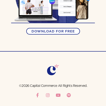
DOWNLOAD FOR FREE
©2026 Capital Commerce All Rights Reserved.