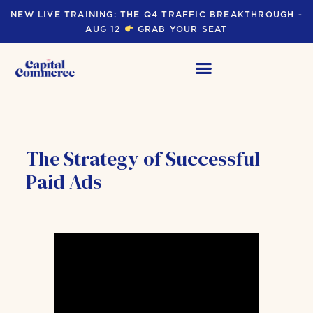
NEW LIVE TRAINING: THE Q4 TRAFFIC BREAKTHROUGH -
AUG 12
GRAB YOUR SEAT
The Strategy of Successful
Paid Ads