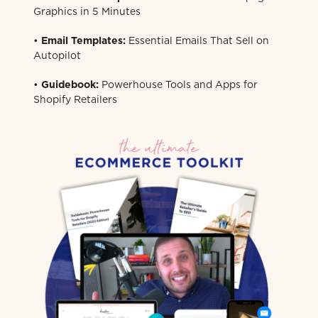
Graphics in 5 Minutes
•
Email Templates:
Essential Emails That Sell on
Autopilot
•
Guidebook:
Powerhouse Tools and Apps for
Shopify Retailers