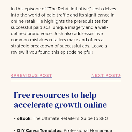
In this episode of “The Retail Initiative,” Josh delves
into the world of paid traffic and its significance in
online retail. He highlights the prerequisites for
successful paid ads: unique imagery and a well-
defined brand voice. Josh also addresses five
common mistakes retailers make and offers a
strategic breakdown of successful ads. Leave a
review if you found this episode helpful!
PREVIOUS POST
NEXT POST
Free resources to help
accelerate growth online
•
eBook:
The Ultimate Retailer’s Guide to SEO
•
DIY Canva Templates:
Professional Homepage