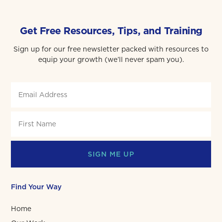
Get Free Resources, Tips, and Training
Sign up for our free newsletter packed with resources to
equip your growth (we’ll never spam you).
SIGN ME UP
Find Your Way
Home