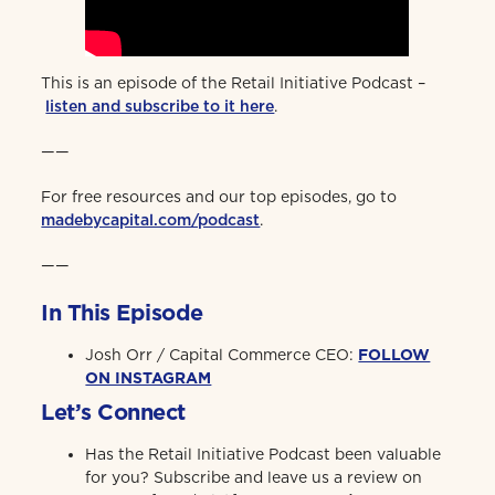
This is an episode of the Retail Initiative Podcast –
listen and subscribe to it here
.
——
For free resources and our top episodes, go to
madebycapital.com/podcast
.
——
In This Episode
Josh Orr / Capital Commerce CEO:
FOLLOW
ON INSTAGRAM
Let’s Connect
Has the Retail Initiative Podcast been valuable
for you? Subscribe and leave us a review on