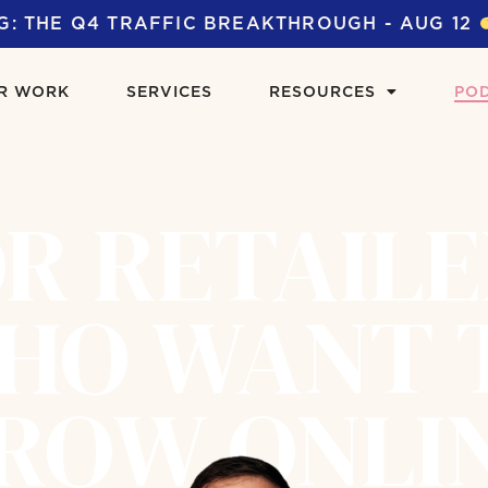
G: THE Q4 TRAFFIC BREAKTHROUGH - AUG 12
R WORK
SERVICES
RESOURCES
PO
R RETAIL
HO WANT 
ROW ONLI