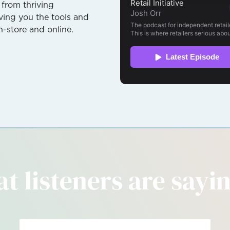
 from thriving
giving you the tools and
n-store and online.
t listeners are saying