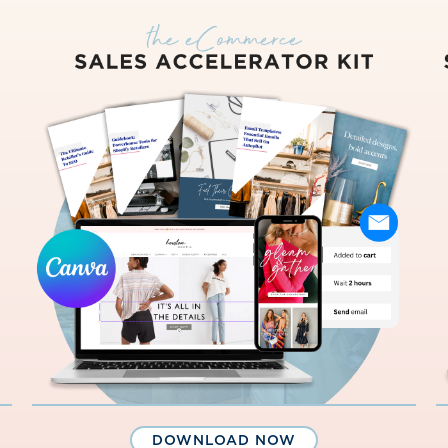
DOWNLOAD NOW