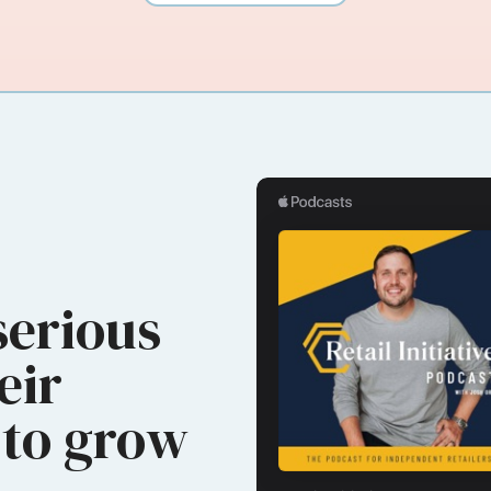
serious
eir
to grow