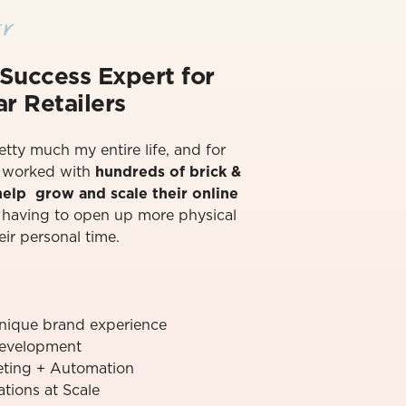
r
Success Exper
t for
r Retailers
retty much my entire life, and for
ve worked with
hundreds of brick &
 help grow and scale their online
t having to open up more physical
eir personal time.⁠
unique brand experience
evelopment
ting + Automation
ions at Scale