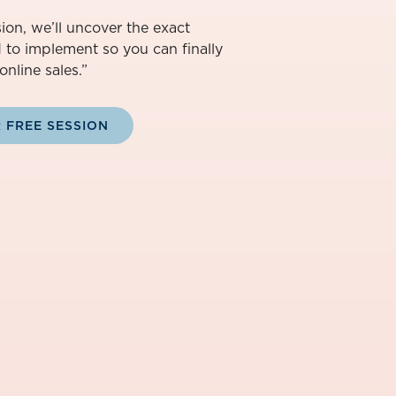
ion, we’ll uncover the exact
d to implement so you can finally
online sales.”
 FREE SESSION