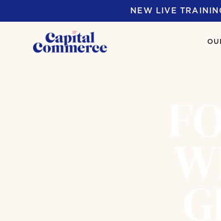
NEW LIVE TRAININ
OU
FO
W
G