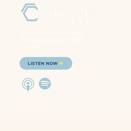
Listen and subscribe to get
the latest episodes of Retail
Initiative!
LISTEN NOW