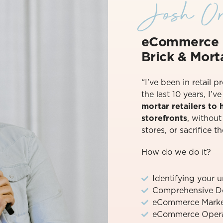
Josh Or
eCommerce 
Brick & Morta
“I’ve been in retail p
the last 10 years, I’
mortar retailers to
storefronts
, withou
stores, or sacrifice th
How do we do it?
Identifying your 
Comprehensive D
eCommerce Marke
eCommerce Operat