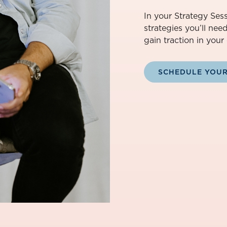
In your Strategy Sess
strategies you’ll nee
gain traction in your 
SCHEDULE YOUR