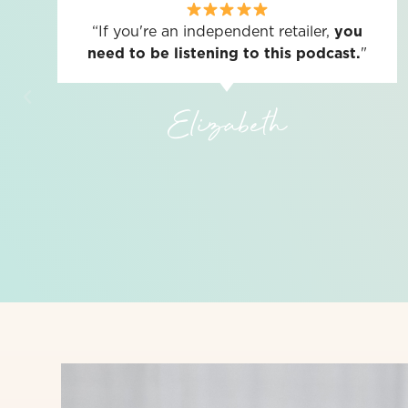
“If you're an independent retailer,
you
need to be listening to this podcast.
"
Elizabeth