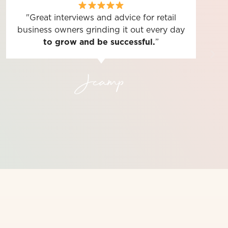
"Great interviews and advice for retail
business owners grinding it out every day
to grow and be successful.
”
Jcamp