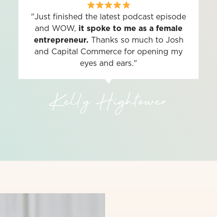
"Just finished the latest podcast episode
and WOW,
it spoke to me as a female
entrepreneur.
Thanks so much to Josh
and Capital Commerce for opening my
eyes and ears."
Kelly Hightower