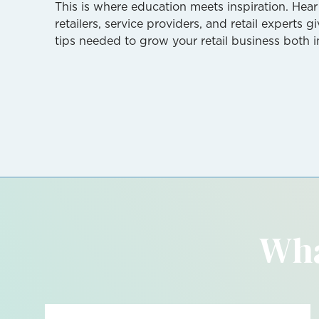
This is where education meets inspiration. Hear
retailers, service providers, and retail experts 
tips needed to grow your retail business both i
Wha