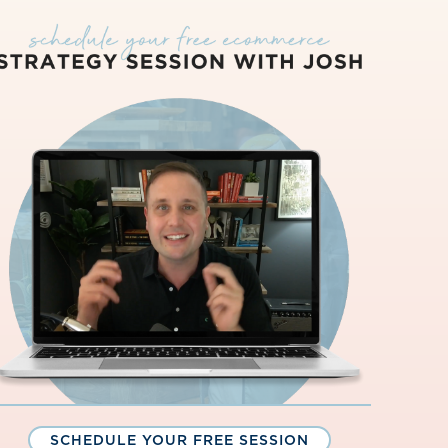
SCHEDULE YOUR FREE SESSION