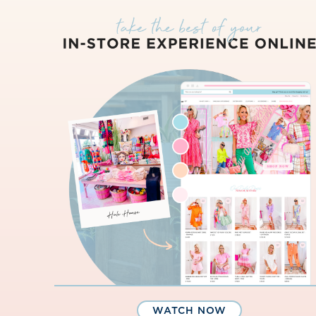
WATCH NOW