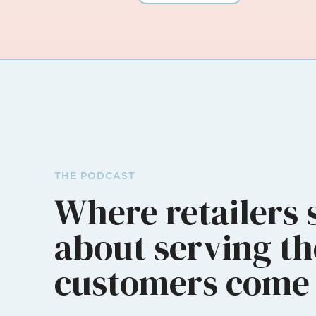
THE PODCAST
Where retailers 
about serving th
customers come 