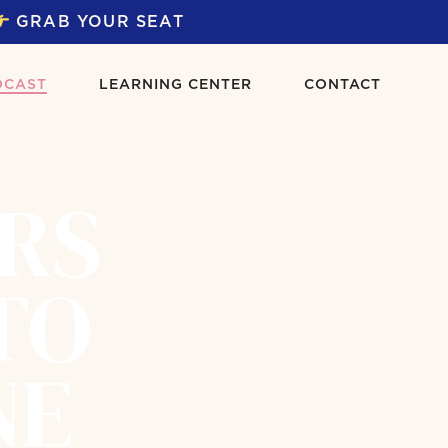
GRAB YOUR SEAT
DCAST
LEARNING CENTER
CONTACT
ERS
TO
NE