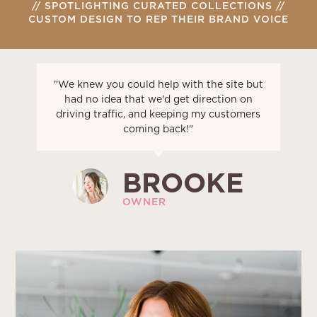
// SPOTLIGHTING CURATED COLLECTIONS //
CUSTOM DESIGN TO REP THEIR BRAND VOICE
"We knew you could help with the site but
had no idea that we'd get direction on
driving traffic, and keeping my customers
coming back!"
BROOKE
OWNER