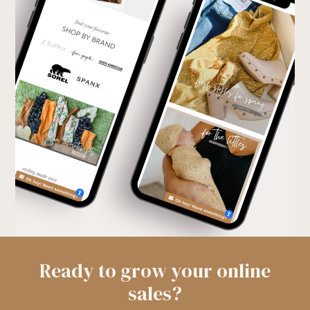
Ready to grow your online
sales?