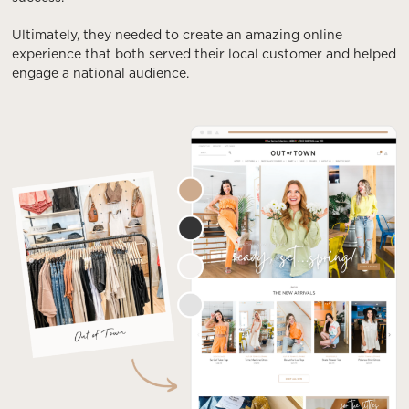
Ultimately, they needed to create an amazing online
experience that both served their local customer and helped
engage a national audience.