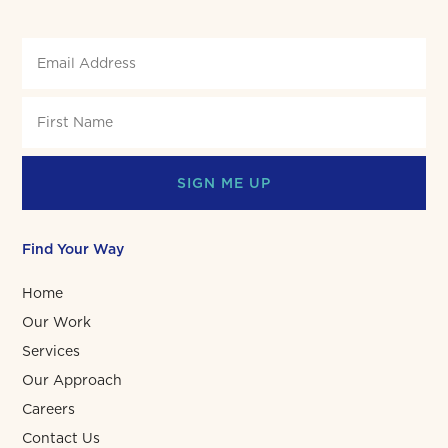
SIGN ME UP
Find Your Way
Home
Our Work
Services
Our Approach
Careers
Contact Us