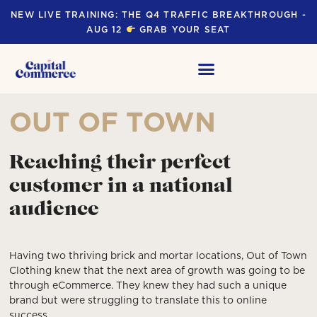
NEW LIVE TRAINING: THE Q4 TRAFFIC BREAKTHROUGH -
AUG 12
GRAB YOUR SEAT
OUT OF TOWN
Reaching their perfect
customer in a national
audience
Having two thriving brick and mortar locations, Out of Town
Clothing knew that the next area of growth was going to be
through eCommerce. They knew they had such a unique
brand but were struggling to translate this to online
success.