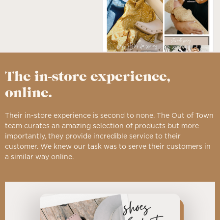
The in-store experience,
online.
Their in-store experience is second to none. The Out of Town
team curates an amazing selection of products but more
importantly, they provide incredible service to their
customer. We knew our task was to serve their customers in
a similar way online.