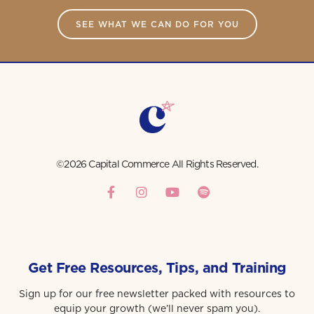
SEE WHAT WE CAN DO FOR YOU
©2026 Capital Commerce All Rights Reserved.
Get Free Resources, Tips, and Training
Sign up for our free newsletter packed with resources to
equip your growth (we’ll never spam you).