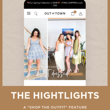
THE HIGHTLIGHTS
A “SHOP THE OUTFIT” FEATURE