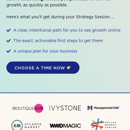
growth, as quickly as possible.
Here’s what you’ll get during your Strategy Session …
A clear, intentional path for you to see growth online
The exact, actionable first steps to get there
A unique plan for your business
CHOOSE A TIME NOW