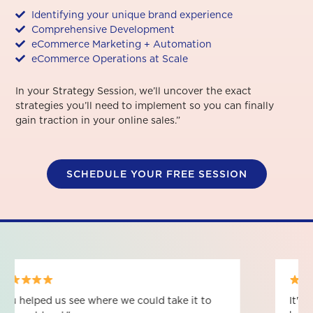
Identifying your unique brand experience
Comprehensive Development
eCommerce Marketing + Automation
eCommerce Operations at Scale
In your Strategy Session, we’ll uncover the exact
strategies you’ll need to implement so you can finally
gain traction in your online sales.”
SCHEDULE YOUR FREE SESSION
It's given me a lot of clarity on how to be a