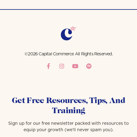
©2026 Capital Commerce All Rights Reserved.
Get Free Resources, Tips, And
Training
Sign up for our free newsletter packed with resources to
equip your growth (we’ll never spam you).