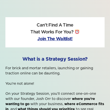
Can’t Find A Time
That Works For You?
Join The Waitlist!
What is a Strategy Session?
For brick and mortar retailers, launching or gaining
traction online can be daunting.
You’re not alone!
On your Strategy Session, you’ll connect one-on-one
with our founder, Josh Orr to discover
where you’re
wanting to go
with your business,
where eCommerce fits
in
, and
what things should you prioritize
to see real