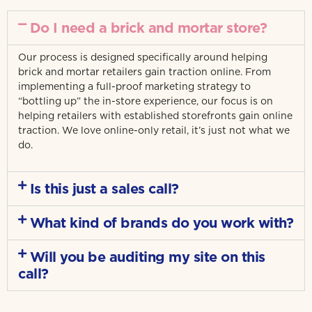
Do I need a brick and mortar store?
Our process is designed specifically around helping
brick and mortar retailers gain traction online. From
implementing a full-proof marketing strategy to
“bottling up” the in-store experience, our focus is on
helping retailers with established storefronts gain online
traction. We love online-only retail, it’s just not what we
do.
Is this just a sales call?
What kind of brands do you work with?
Will you be auditing my site on this
call?