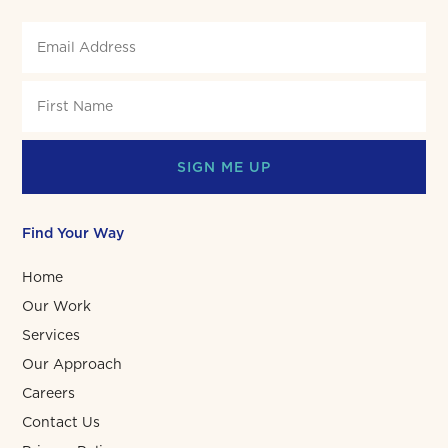
SIGN ME UP
Find Your Way
Home
Our Work
Services
Our Approach
Careers
Contact Us