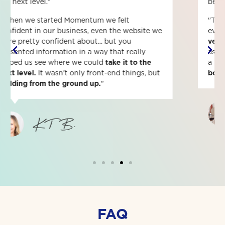
better leader, boss and self-starter.
"The communication was amazing! I felt like
everyone was all hands on deck and just
felt
very confident
that whatever question I had
asked, someone would answer it. It's given me
a lot of clarity on how to be a
better leader,
boss and self-starter.
"
Morgan F.
FAQ