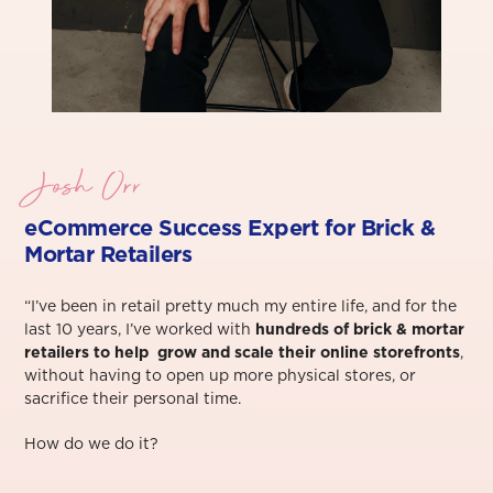
Josh Orr
eCommerce Success Exper
t for Brick &
Mortar Retailers
“I’ve been in retail pretty much my entire life, and for the
last 10 years, I’ve worked with
hundreds of brick & mortar
retailers to help grow and scale their online storefronts
,
without having to open up more physical stores, or
sacrifice their personal time.⁠
How do we do it?