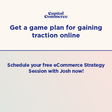
Get a game plan for gaining
traction online
Schedule your free eCommerce Strategy
Session with Josh now!