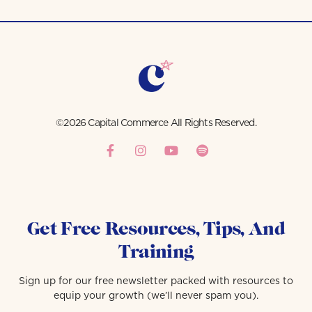
©2026 Capital Commerce All Rights Reserved.
Get Free Resources, Tips, And
Training
Sign up for our free newsletter packed with resources to
equip your growth (we’ll never spam you).