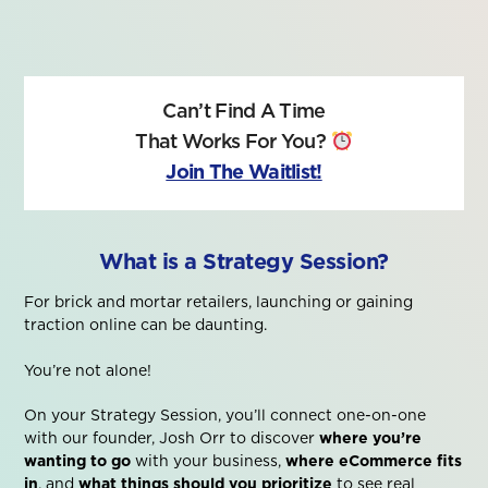
Can’t Find A Time
That Works For You?
Join The Waitlist!
What is a Strategy Session?
For brick and mortar retailers, launching or gaining
traction online can be daunting.
You’re not alone!
On your Strategy Session, you’ll connect one-on-one
with our founder, Josh Orr to discover
where you’re
wanting to go
with your business,
where eCommerce fits
in
, and
what things should you prioritize
to see real