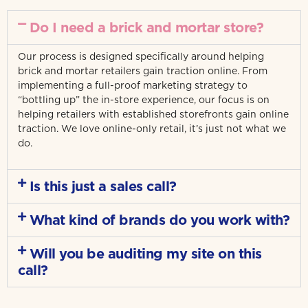
Do I need a brick and mortar store?
Our process is designed specifically around helping
brick and mortar retailers gain traction online. From
implementing a full-proof marketing strategy to
“bottling up” the in-store experience, our focus is on
helping retailers with established storefronts gain online
traction. We love online-only retail, it’s just not what we
do.
Is this just a sales call?
What kind of brands do you work with?
Will you be auditing my site on this
call?