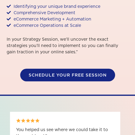
Identifying your unique brand experience
Comprehensive Development
eCommerce Marketing + Automation
eCommerce Operations at Scale
In your Strategy Session, we’ll uncover the exact
strategies you’ll need to implement so you can finally
gain traction in your online sales.”
SCHEDULE YOUR FREE SESSION
It's given me a lot of clarity on how to be a