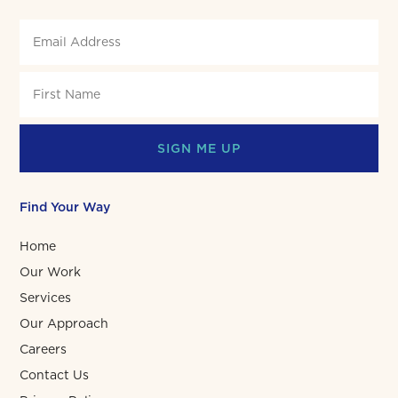
SIGN ME UP
Find Your Way
Home
Our Work
Services
Our Approach
Careers
Contact Us