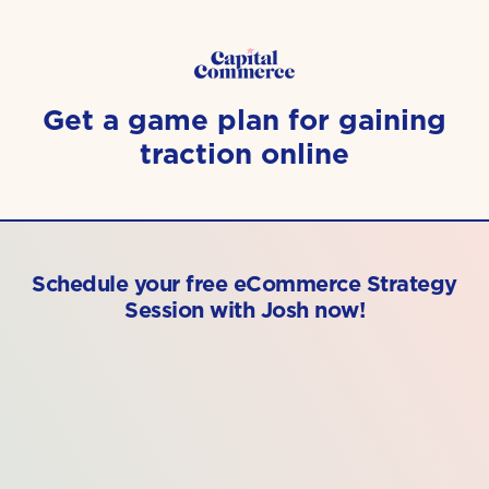
Get a game plan for gaining
traction online
Schedule your free eCommerce Strategy
Session with Josh now!