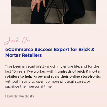
Josh Orr
eCommerce Success Exper
t for Brick &
Mortar Retailers
“I’ve been in retail pretty much my entire life, and for the
last 10 years, I’ve worked with
hundreds of brick & mortar
retailers to help grow and scale their online storefronts
,
without having to open up more physical stores, or
sacrifice their personal time.⁠
How do we do it?