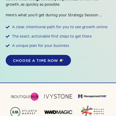
growth, as quickly as possible.
Here’s what you’ll get during your Strategy Session …
A clear, intentional path for you to see growth online
The exact, actionable first steps to get there
A unique plan for your business
CHOOSE A TIME NOW