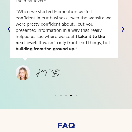
better leader, boss and self-starter.
"The communication was amazing! I felt like
everyone was all hands on deck and just
felt
very confident
that whatever question I had
asked, someone would answer it. It's given me
a lot of clarity on how to be a
better leader,
boss and self-starter.
"
Morgan F.
FAQ