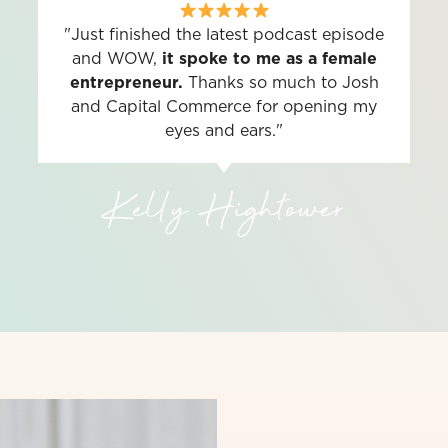
"Just finished the latest podcast episode
and WOW,
it spoke to me as a female
entrepreneur.
Thanks so much to Josh
and Capital Commerce for opening my
eyes and ears."
Kelly Hightower