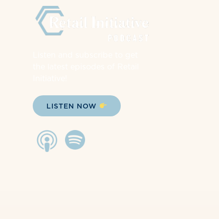
Listen and subscribe to get
the latest episodes of Retail
Initiative!
LISTEN NOW