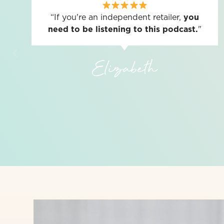
“If you're an independent retailer,
you
need to be listening to this podcast.
"
Elizabeth