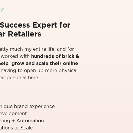
r
Success Exper
t for
r Retailers
retty much my entire life, and for
ve worked with
hundreds of brick &
 help grow and scale their online
t having to open up more physical
eir personal time.⁠
unique brand experience
evelopment
ting + Automation
ions at Scale