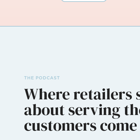
THE PODCAST
Where retailers 
about serving th
customers come 