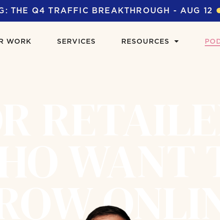
G: THE Q4 TRAFFIC BREAKTHROUGH - AUG 12
R WORK
SERVICES
RESOURCES
PO
R RETAIL
HO WANT 
ROW ONLI