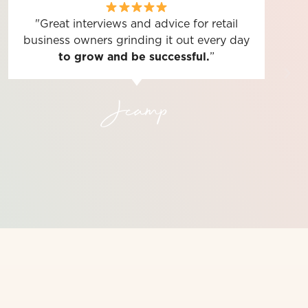
"Great interviews and advice for retail
business owners grinding it out every day
to grow and be successful.
”
Jcamp