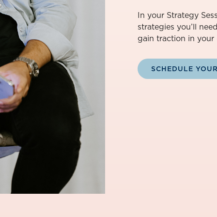
In your Strategy Sess
strategies you’ll nee
gain traction in your 
SCHEDULE YOUR