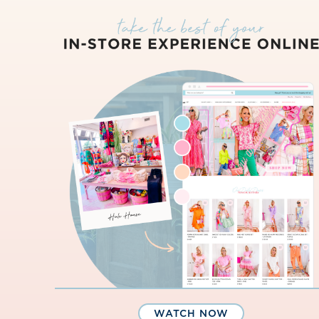
WATCH NOW