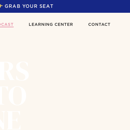
GRAB YOUR SEAT
DCAST
LEARNING CENTER
CONTACT
ERS
TO
NE