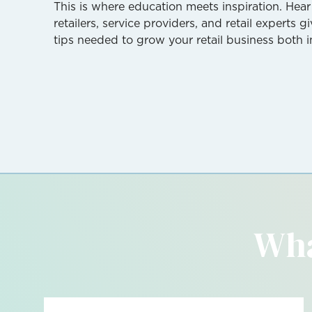
This is where education meets inspiration. Hear
retailers, service providers, and retail experts 
tips needed to grow your retail business both i
Wha