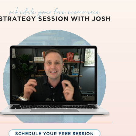
SCHEDULE YOUR FREE SESSION