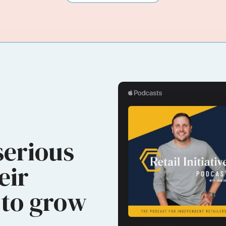
serious
eir
to grow