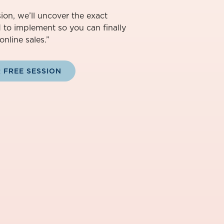
ion, we’ll uncover the exact
d to implement so you can finally
online sales.”
 FREE SESSION