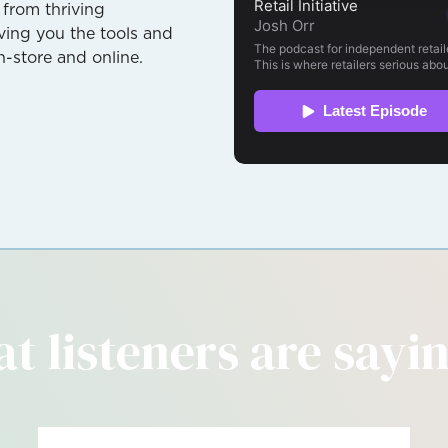
 from thriving
giving you the tools and
n-store and online.
t listeners are saying