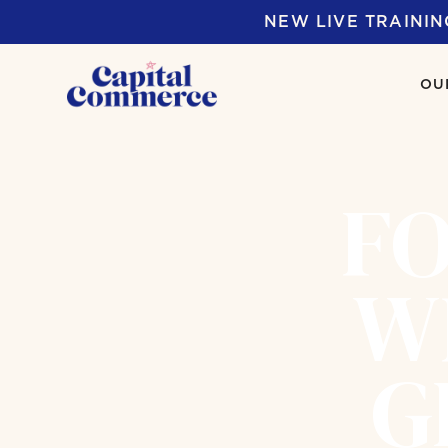
NEW LIVE TRAININ
OU
FO
W
G