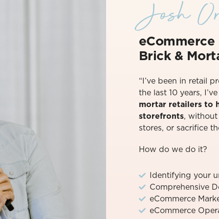
Josh Or
eCommerce 
Brick & Morta
“I’ve been in retail p
the last 10 years, I’
mortar retailers to
storefronts
, withou
stores, or sacrifice th
How do we do it?
Identifying your 
Comprehensive D
eCommerce Marke
eCommerce Operat