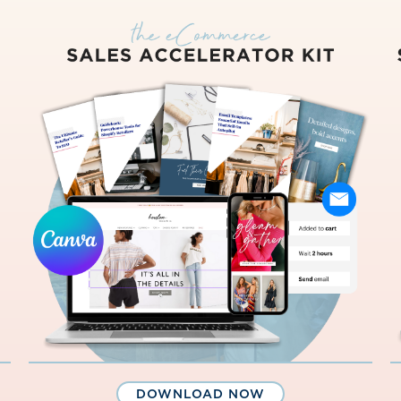
DOWNLOAD NOW