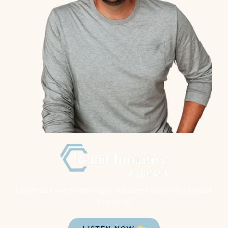
Listen and subscribe to get the latest episodes of Retail
Initiative!