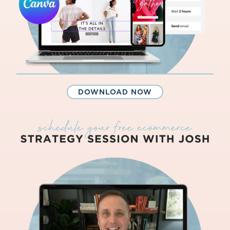
DOWNLOAD NOW