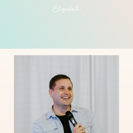
Elizabeth