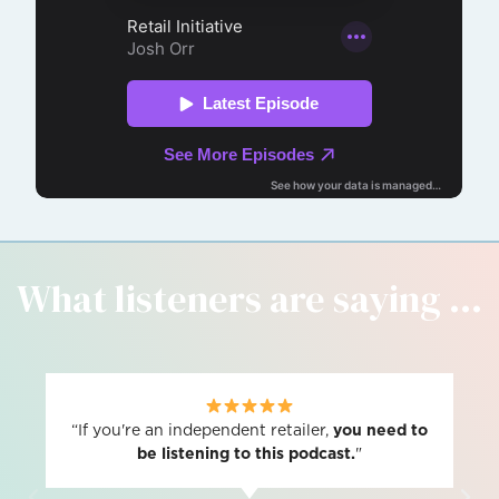
What listeners are saying ...
“If you're an independent retailer,
you need to
be listening to this podcast.
"