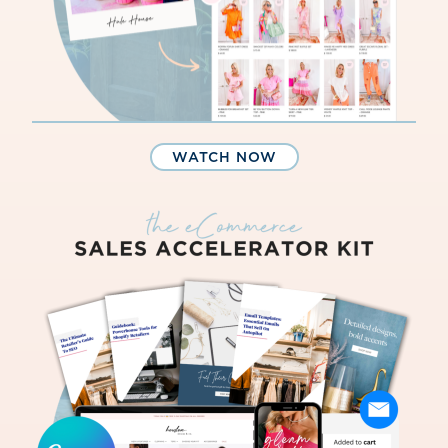
WATCH NOW