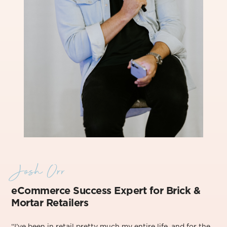
Josh Orr
eCommerce Success Exper
t for Brick &
Mortar Retailers
“I’ve been in retail pretty much my entire life, and for the