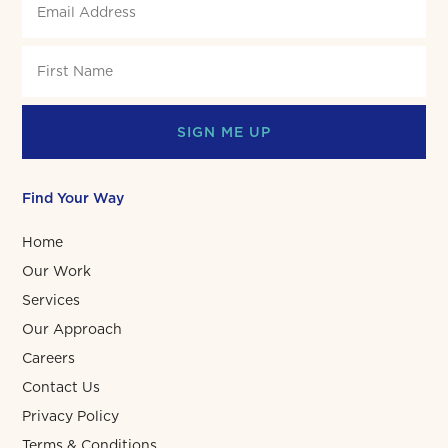
SIGN ME UP
Find Your Way
Home
Our Work
Services
Our Approach
Careers
Contact Us
Privacy Policy
Terms & Conditions