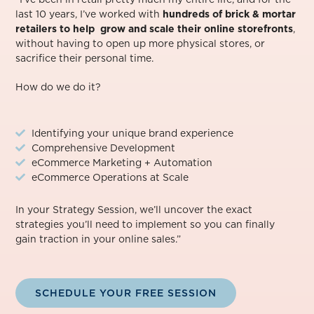
last 10 years, I’ve worked with
hundreds of brick & mortar
retailers to help grow and scale their online storefronts
,
without having to open up more physical stores, or
sacrifice their personal time.⁠
How do we do it?
Identifying your unique brand experience
Comprehensive Development
eCommerce Marketing + Automation
eCommerce Operations at Scale
In your Strategy Session, we’ll uncover the exact
strategies you’ll need to implement so you can finally
gain traction in your online sales.”
SCHEDULE YOUR FREE SESSION