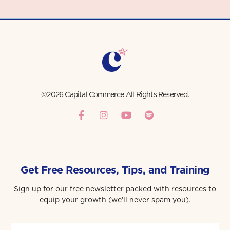
©2026 Capital Commerce All Rights Reserved.
Get Free Resources, Tips, and Training
Sign up for our free newsletter packed with resources to
equip your growth (we’ll never spam you).