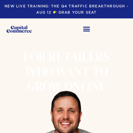
NEW LIVE TRAINING: THE Q4 TRAFFIC BREAKTHROUGH -
AUG 12
GRAB YOUR SEAT
FOR RETAILERS
WHO WANT TO
GROW ONLINE