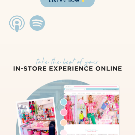
LISTEN NOW