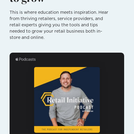
This is where education meets inspiration. Hear
from thriving retailers, service providers, and
retail experts giving you the tools and tips
needed to grow your retail business both in-
store and online.