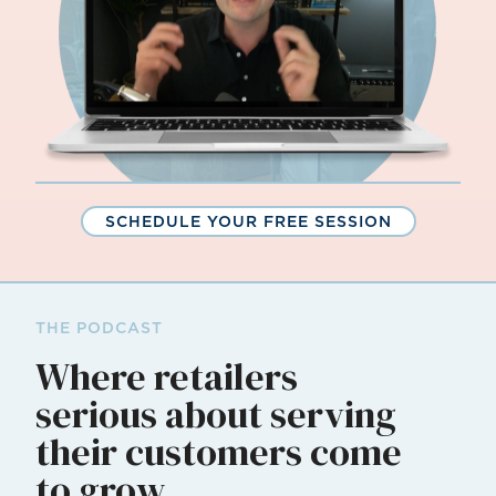
SCHEDULE YOUR FREE SESSION
THE PODCAST
Where retailers
serious about serving
their customers come
to grow