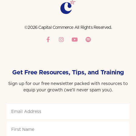
©2026 Capital Commerce All Rights Reserved.
Get Free Resources, Tips, and Training
Sign up for our free newsletter packed with resources to
equip your growth (we’ll never spam you).