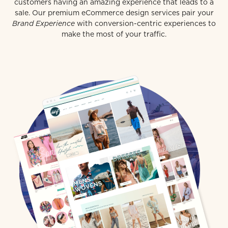
customers having an amazing experience that leads to a
sale. Our premium eCommerce design services pair your
Brand Experience
with conversion-centric experiences to
make the most of your traffic.