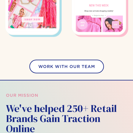
WORK WITH OUR TEAM
OUR MISSION
We've helped 250+ Retail
Brands Gain Traction
Online