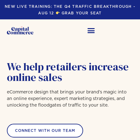
NEW LIVE TRAINING: THE Q4 TRAFFIC BREAKTHROUGH -
AUG 12
GRAB YOUR SEAT
We help retailers increase
online sales
eCommerce design that brings your brand’s magic into
an online experience, expert marketing strategies, and
unlocking the floodgates of traffic to your site.
CONNECT WITH OUR TEAM