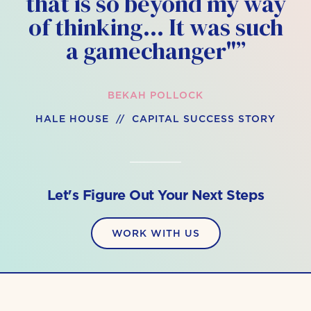
that is so beyond my way
of thinking… It was such
a gamechanger"”
BEKAH POLLOCK
HALE HOUSE // CAPITAL SUCCESS STORY
Let's Figure Out Your Next Steps
WORK WITH US