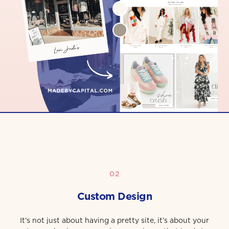
02
Custom Design
It’s not just about having a pretty site, it’s about your