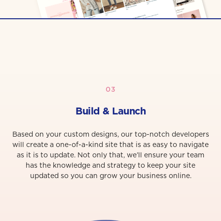
03
Build & Launch
Based on your custom designs, our top-notch developers
will create a one-of-a-kind site that is as easy to navigate
as it is to update. Not only that, we’ll ensure your team
has the knowledge and strategy to keep your site
updated so you can grow your business online.