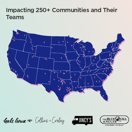
Impacting 250+ Communities and Their
Teams