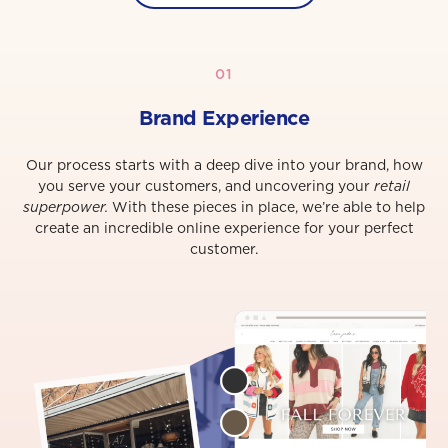
01
Brand Experience
Our process starts with a deep dive into your brand, how
you serve your customers, and uncovering your
retail
superpower.
With these pieces in place, we’re able to help
create an incredible online experience for your perfect
customer.