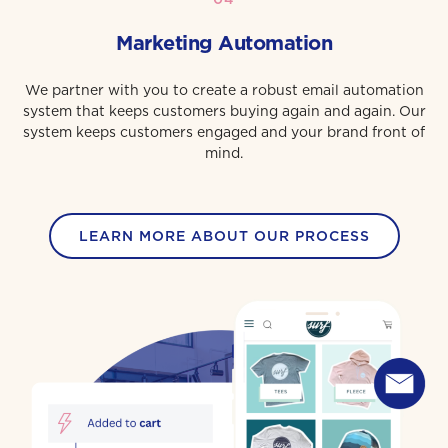
Marketing Automation
We partner with you to create a robust email automation
system that keeps customers buying again and again. Our
system keeps customers engaged and your brand front of
mind.
LEARN MORE ABOUT OUR PROCESS