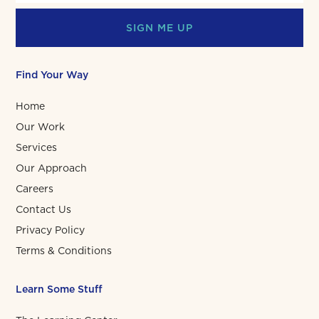
SIGN ME UP
Find Your Way
Home
Our Work
Services
Our Approach
Careers
Contact Us
Privacy Policy
Terms & Conditions
Learn Some Stuff