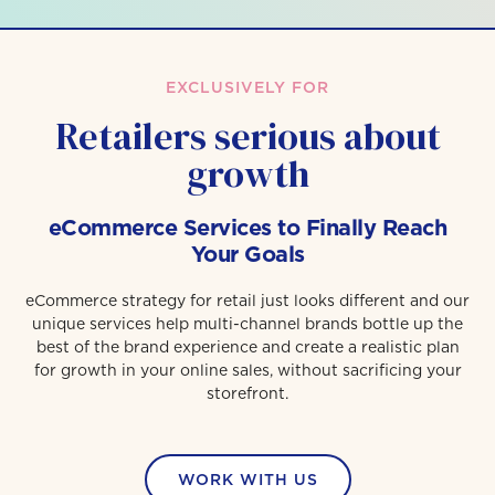
EXCLUSIVELY FOR
Retailers serious about
growth
eCommerce Services to Finally Reach
Your Goals
eCommerce strategy for retail just looks different and our
unique services help multi-channel brands bottle up the
best of the brand experience and create a realistic plan
for growth in your online sales, without sacrificing your
storefront.
WORK WITH US