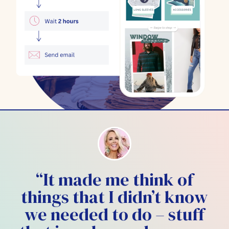
“It made me think of
things that I didn’t know
we needed to do – stuff