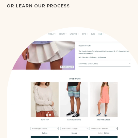
OR LEARN OUR PROCESS