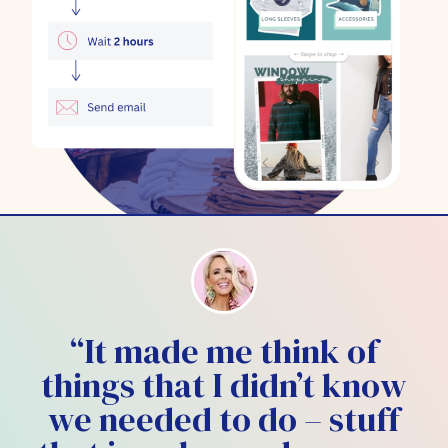
“It made me think of
things that I didn’t know
we needed to do – stuff