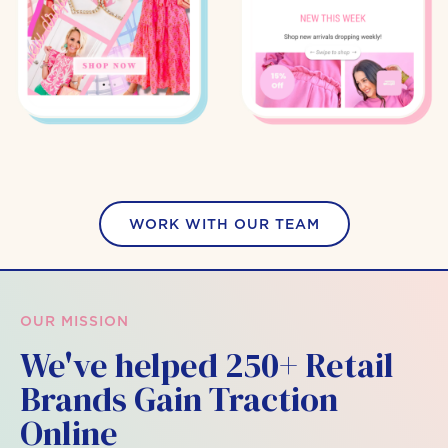
WORK WITH OUR TEAM
OUR MISSION
We've helped 250+ Retail
Brands Gain Traction
Online