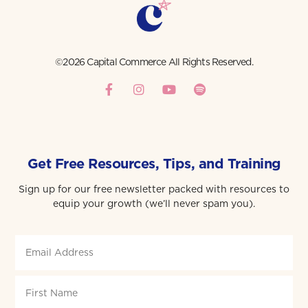
©2026 Capital Commerce All Rights Reserved.
Get Free Resources, Tips, and Training
Sign up for our free newsletter packed with resources to
equip your growth (we’ll never spam you).