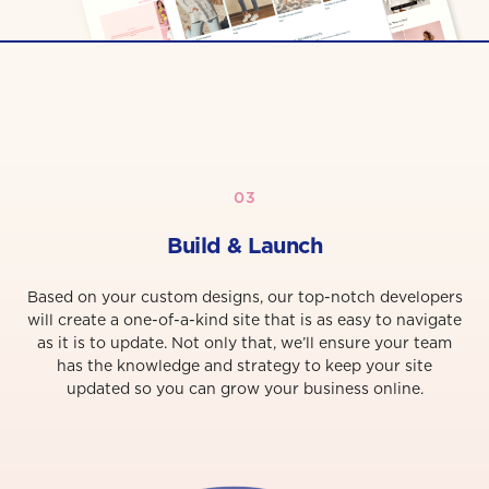
03
Build & Launch
Based on your custom designs, our top-notch developers
will create a one-of-a-kind site that is as easy to navigate
as it is to update. Not only that, we’ll ensure your team
has the knowledge and strategy to keep your site
updated so you can grow your business online.