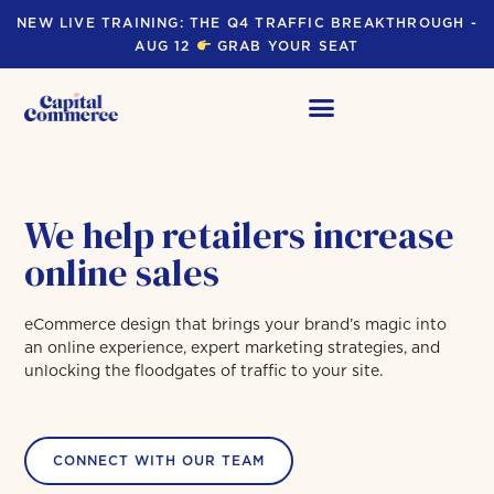
NEW LIVE TRAINING: THE Q4 TRAFFIC BREAKTHROUGH -
AUG 12
GRAB YOUR SEAT
We help retailers increase
online sales
eCommerce design that brings your brand’s magic into
an online experience, expert marketing strategies, and
unlocking the floodgates of traffic to your site.
CONNECT WITH OUR TEAM