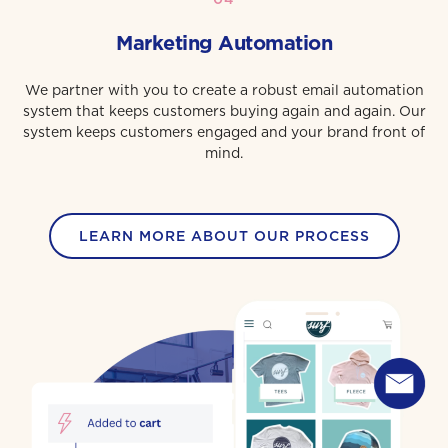
Marketing Automation
We partner with you to create a robust email automation
system that keeps customers buying again and again. Our
system keeps customers engaged and your brand front of
mind.
LEARN MORE ABOUT OUR PROCESS