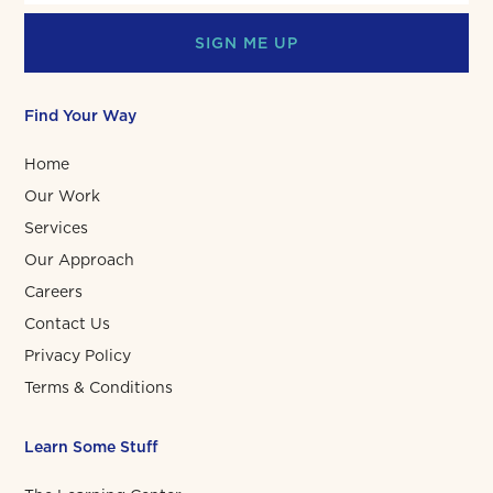
SIGN ME UP
Find Your Way
Home
Our Work
Services
Our Approach
Careers
Contact Us
Privacy Policy
Terms & Conditions
Learn Some Stuff