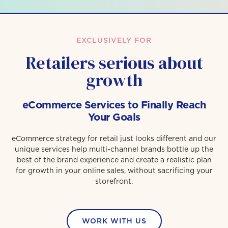
EXCLUSIVELY FOR
Retailers serious about
growth
eCommerce Services to Finally Reach
Your Goals
eCommerce strategy for retail just looks different and our
unique services help multi-channel brands bottle up the
best of the brand experience and create a realistic plan
for growth in your online sales, without sacrificing your
storefront.
WORK WITH US