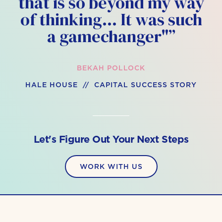
that is so beyond my way
of thinking… It was such
a gamechanger"”
BEKAH POLLOCK
HALE HOUSE // CAPITAL SUCCESS STORY
Let's Figure Out Your Next Steps
WORK WITH US