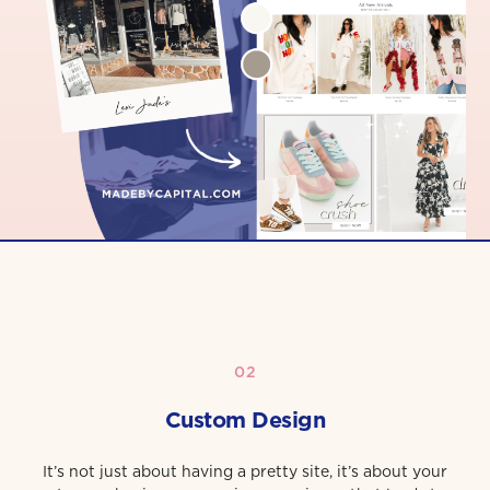
02
Custom Design
It’s not just about having a pretty site, it’s about your