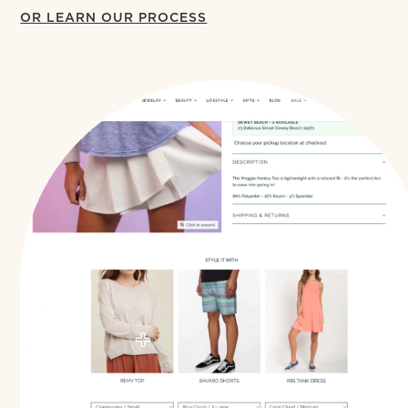
OR LEARN OUR PROCESS