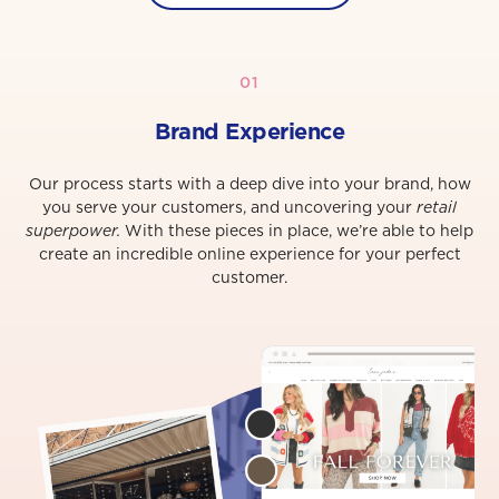
01
Brand Experience
Our process starts with a deep dive into your brand, how
you serve your customers, and uncovering your
retail
superpower.
With these pieces in place, we’re able to help
create an incredible online experience for your perfect
customer.