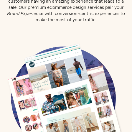
customers having an amazing experience that leads to a
sale. Our premium eCommerce design services pair your
Brand Experience
with conversion-centric experiences to
make the most of your traffic.