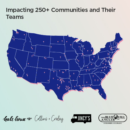
Impacting 250+ Communities and Their
Teams