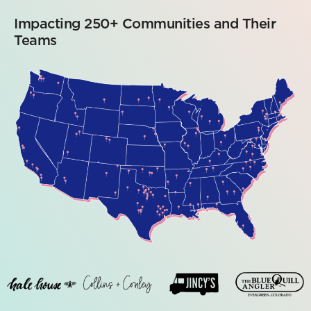
Impacting 250+ Communities and Their
Teams