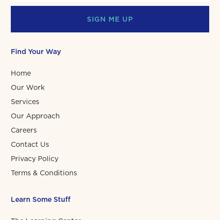
SIGN ME UP
Find Your Way
Home
Our Work
Services
Our Approach
Careers
Contact Us
Privacy Policy
Terms & Conditions
Learn Some Stuff