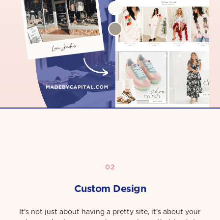
02
Custom Design
It’s not just about having a pretty site, it’s about your