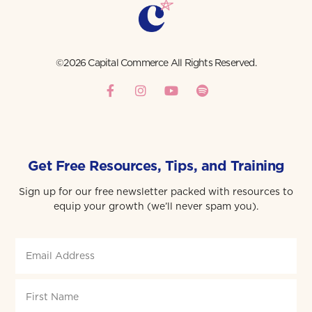
©2026 Capital Commerce All Rights Reserved.
Get Free Resources, Tips, and Training
Sign up for our free newsletter packed with resources to
equip your growth (we’ll never spam you).