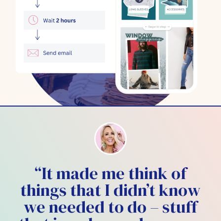
“It made me think of
things that I didn’t know
we needed to do – stuff