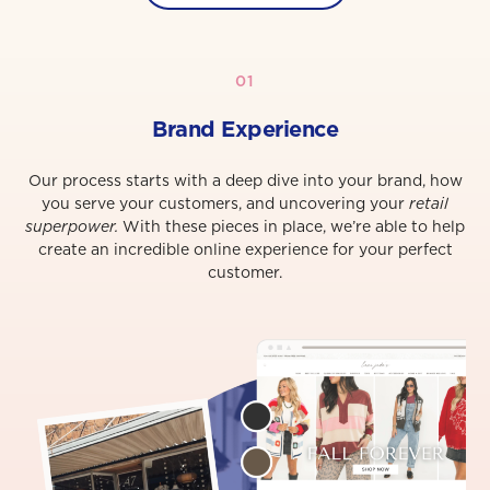
01
Brand Experience
Our process starts with a deep dive into your brand, how
you serve your customers, and uncovering your
retail
superpower.
With these pieces in place, we’re able to help
create an incredible online experience for your perfect
customer.