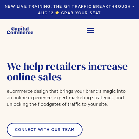
NEW LIVE TRAINING: THE Q4 TRAFFIC BREAKTHROUGH -
AUG 12
GRAB YOUR SEAT
We help retailers increase
online sales
eCommerce design that brings your brand’s magic into
an online experience, expert marketing strategies, and
unlocking the floodgates of traffic to your site.
CONNECT WITH OUR TEAM