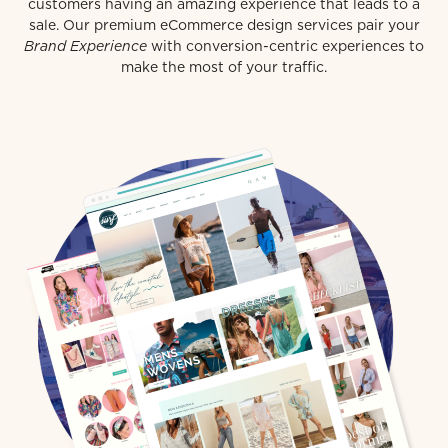
customers having an amazing experience that leads to a
sale. Our premium eCommerce design services pair your
Brand Experience
with conversion-centric experiences to
make the most of your traffic.