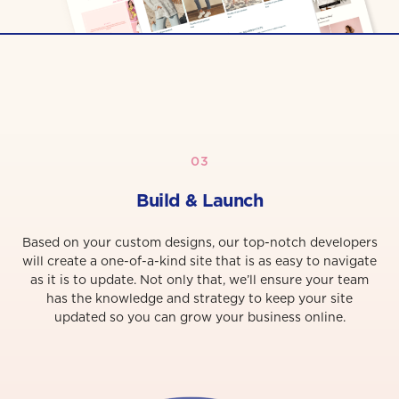
03
Build & Launch
Based on your custom designs, our top-notch developers
will create a one-of-a-kind site that is as easy to navigate
as it is to update. Not only that, we’ll ensure your team
has the knowledge and strategy to keep your site
updated so you can grow your business online.