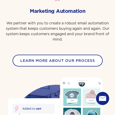
Marketing Automation
We partner with you to create a robust email automation
system that keeps customers buying again and again. Our
system keeps customers engaged and your brand front of
mind.
LEARN MORE ABOUT OUR PROCESS