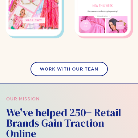
WORK WITH OUR TEAM
OUR MISSION
We've helped 250+ Retail
Brands Gain Traction
Online