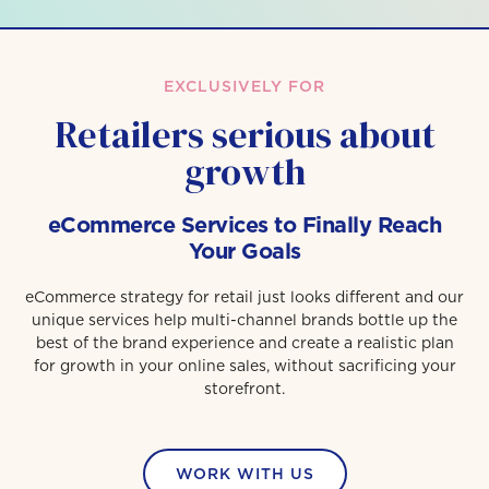
EXCLUSIVELY FOR
Retailers serious about
growth
eCommerce Services to Finally Reach
Your Goals
eCommerce strategy for retail just looks different and our
unique services help multi-channel brands bottle up the
best of the brand experience and create a realistic plan
for growth in your online sales, without sacrificing your
storefront.
WORK WITH US