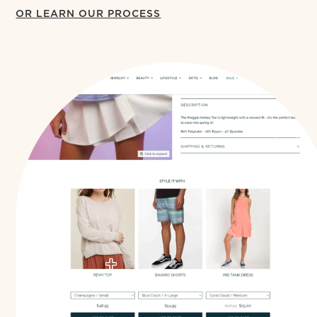
OR LEARN OUR PROCESS