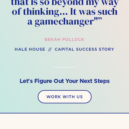
that is so beyond my way
of thinking… It was such
a gamechanger"”
BEKAH POLLOCK
HALE HOUSE // CAPITAL SUCCESS STORY
Let's Figure Out Your Next Steps
WORK WITH US