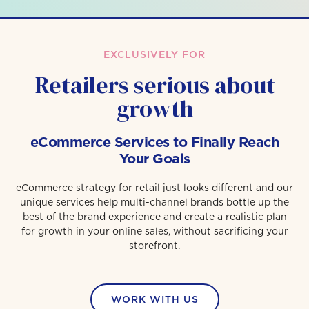
EXCLUSIVELY FOR
Retailers serious about
growth
eCommerce Services to Finally Reach
Your Goals
eCommerce strategy for retail just looks different and our
unique services help multi-channel brands bottle up the
best of the brand experience and create a realistic plan
for growth in your online sales, without sacrificing your
storefront.
WORK WITH US