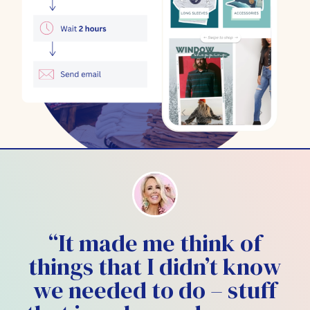
“It made me think of
things that I didn’t know
we needed to do – stuff