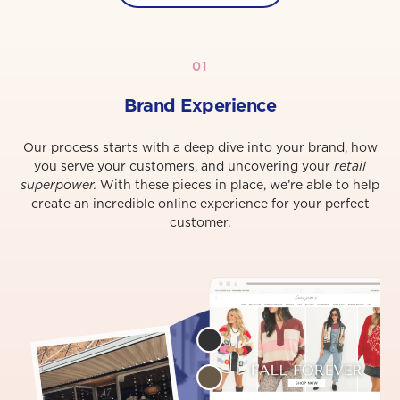
01
Brand Experience
Our process starts with a deep dive into your brand, how
you serve your customers, and uncovering your
retail
superpower.
With these pieces in place, we’re able to help
create an incredible online experience for your perfect
customer.