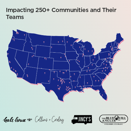
Impacting 250+ Communities and Their
Teams