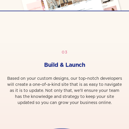
03
Build & Launch
Based on your custom designs, our top-notch developers
will create a one-of-a-kind site that is as easy to navigate
as it is to update. Not only that, we’ll ensure your team
has the knowledge and strategy to keep your site
updated so you can grow your business online.