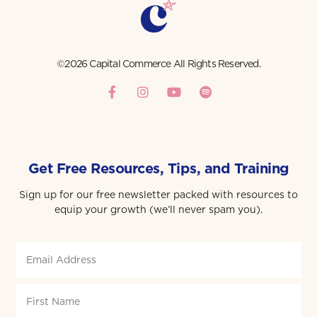
©2026 Capital Commerce All Rights Reserved.
Get Free Resources, Tips, and Training
Sign up for our free newsletter packed with resources to
equip your growth (we’ll never spam you).