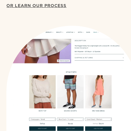
OR LEARN OUR PROCESS