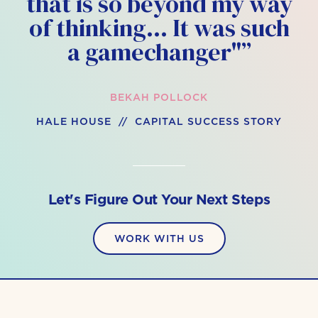
that is so beyond my way
of thinking… It was such
a gamechanger"”
BEKAH POLLOCK
HALE HOUSE // CAPITAL SUCCESS STORY
Let's Figure Out Your Next Steps
WORK WITH US