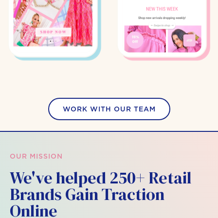
WORK WITH OUR TEAM
OUR MISSION
We've helped 250+ Retail
Brands Gain Traction
Online