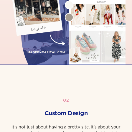
02
Custom Design
It’s not just about having a pretty site, it’s about your