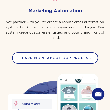
Marketing Automation
We partner with you to create a robust email automation
system that keeps customers buying again and again. Our
system keeps customers engaged and your brand front of
mind.
LEARN MORE ABOUT OUR PROCESS