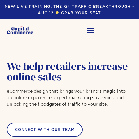
NEW LIVE TRAINING: THE Q4 TRAFFIC BREAKTHROUGH -
AUG 12
GRAB YOUR SEAT
We help retailers increase
online sales
eCommerce design that brings your brand’s magic into
an online experience, expert marketing strategies, and
unlocking the floodgates of traffic to your site.
CONNECT WITH OUR TEAM