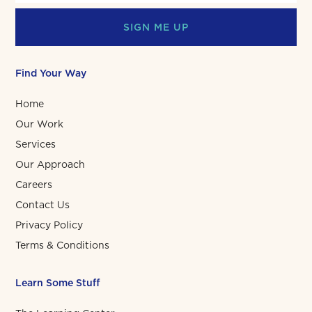
SIGN ME UP
Find Your Way
Home
Our Work
Services
Our Approach
Careers
Contact Us
Privacy Policy
Terms & Conditions
Learn Some Stuff