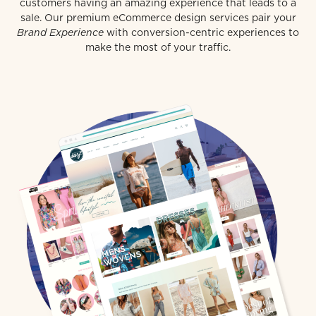
customers having an amazing experience that leads to a
sale. Our premium eCommerce design services pair your
Brand Experience
with conversion-centric experiences to
make the most of your traffic.