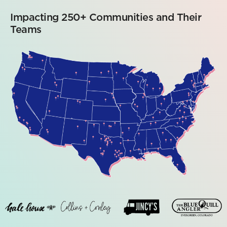
Impacting 250+ Communities and Their
Teams