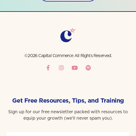
©2026 Capital Commerce All Rights Reserved.
Get Free Resources, Tips, and Training
Sign up for our free newsletter packed with resources to
equip your growth (we’ll never spam you).