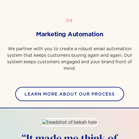
04
Marketing Automation
We partner with you to create a robust email automation
system that keeps customers buying again and again. Our
system keeps customers engaged and your brand front of
mind.
LEARN MORE ABOUT OUR PROCESS
“It made me think of