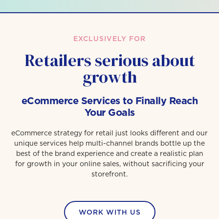
EXCLUSIVELY FOR
Retailers serious about
growth
eCommerce Services to Finally Reach
Your Goals
eCommerce strategy for retail just looks different and our
unique services help multi-channel brands bottle up the
best of the brand experience and create a realistic plan
for growth in your online sales, without sacrificing your
storefront.
WORK WITH US