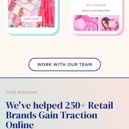
WORK WITH OUR TEAM
OUR MISSION
We've helped 250+ Retail
Brands Gain Traction
Online