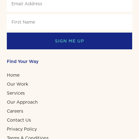
SIGN ME UP
Find Your Way
Home
Our Work
Services
Our Approach
Careers
Contact Us
Privacy Policy
Terms & Conditions