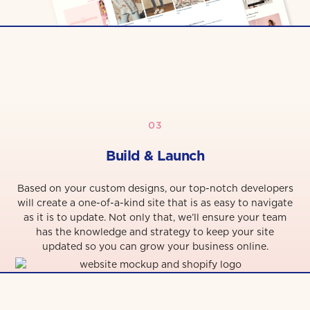
03
Build & Launch
Based on your custom designs, our top-notch developers
will create a one-of-a-kind site that is as easy to navigate
as it is to update. Not only that, we’ll ensure your team
has the knowledge and strategy to keep your site
updated so you can grow your business online.