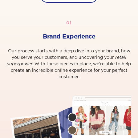
01
Brand Experience
Our process starts with a deep dive into your brand, how
you serve your customers, and uncovering your
retail
superpower.
With these pieces in place, we’re able to help
create an incredible online experience for your perfect
customer.