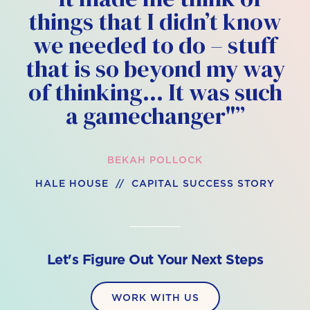
things that I didn’t know
we needed to do – stuff
that is so beyond my way
of thinking… It was such
a gamechanger"”
BEKAH POLLOCK
HALE HOUSE // CAPITAL SUCCESS STORY
Let's Figure Out Your Next Steps
WORK WITH US