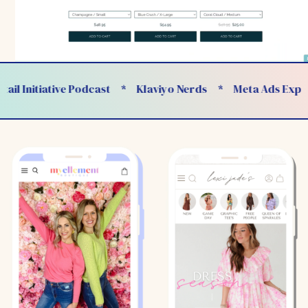
 Initiative Podcast
Klaviyo Nerds
Meta Ads Experts