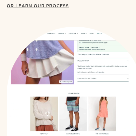
OR LEARN OUR PROCESS