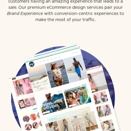
customers having an amazing experience that leads to a
sale. Our premium eCommerce design services pair your
Brand Experience
with conversion-centric experiences to
make the most of your traffic.