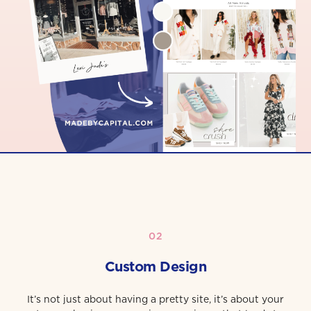
02
Custom Design
It’s not just about having a pretty site, it’s about your