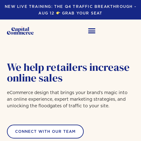
NEW LIVE TRAINING: THE Q4 TRAFFIC BREAKTHROUGH -
AUG 12
GRAB YOUR SEAT
We help retailers increase
online sales
eCommerce design that brings your brand’s magic into
an online experience, expert marketing strategies, and
unlocking the floodgates of traffic to your site.
CONNECT WITH OUR TEAM