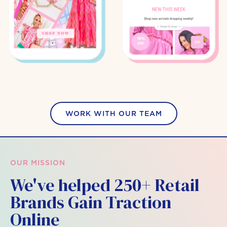
WORK WITH OUR TEAM
OUR MISSION
We've helped 250+ Retail
Brands Gain Traction
Online