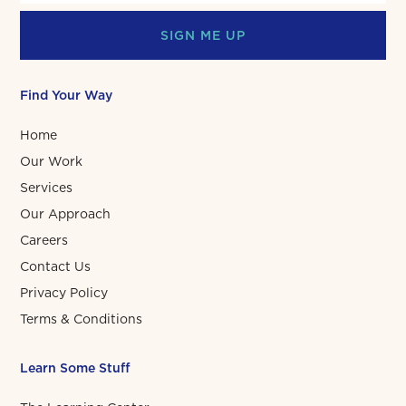
SIGN ME UP
Find Your Way
Home
Our Work
Services
Our Approach
Careers
Contact Us
Privacy Policy
Terms & Conditions
Learn Some Stuff