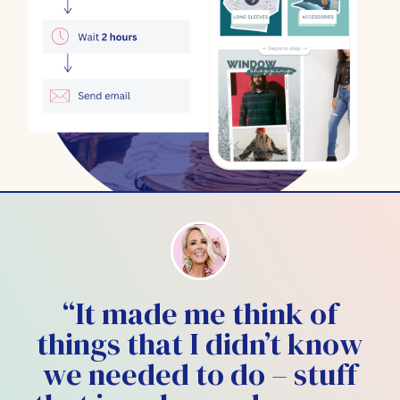
“It made me think of
things that I didn’t know
we needed to do – stuff