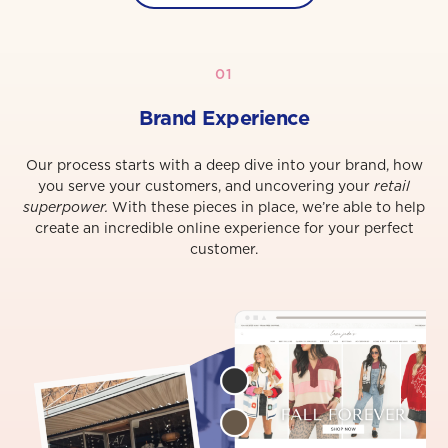
01
Brand Experience
Our process starts with a deep dive into your brand, how
you serve your customers, and uncovering your
retail
superpower.
With these pieces in place, we’re able to help
create an incredible online experience for your perfect
customer.