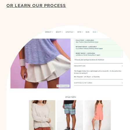
OR LEARN OUR PROCESS