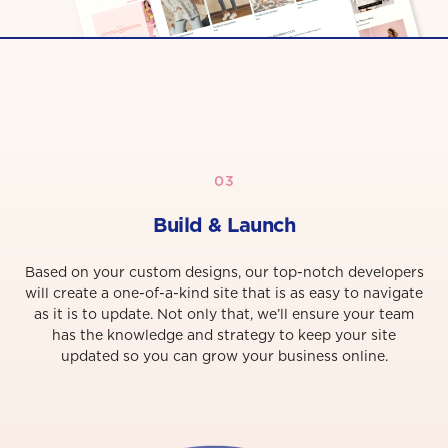
03
Build & Launch
Based on your custom designs, our top-notch developers
will create a one-of-a-kind site that is as easy to navigate
as it is to update. Not only that, we’ll ensure your team
has the knowledge and strategy to keep your site
updated so you can grow your business online.