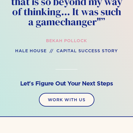
that is so beyond my way
of thinking… It was such
a gamechanger"”
BEKAH POLLOCK
HALE HOUSE // CAPITAL SUCCESS STORY
Let's Figure Out Your Next Steps
WORK WITH US