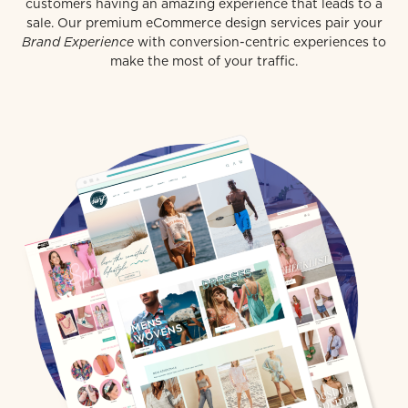
customers having an amazing experience that leads to a
sale. Our premium eCommerce design services pair your
Brand Experience
with conversion-centric experiences to
make the most of your traffic.