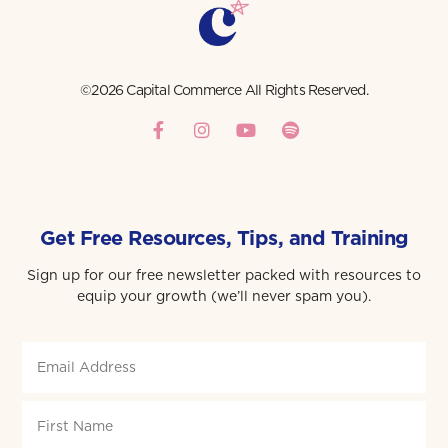
©2026 Capital Commerce All Rights Reserved.
Get Free Resources, Tips, and Training
Sign up for our free newsletter packed with resources to
equip your growth (we’ll never spam you).