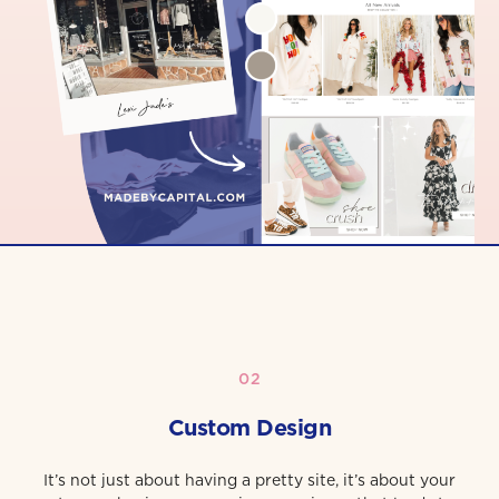
02
Custom Design
It’s not just about having a pretty site, it’s about your