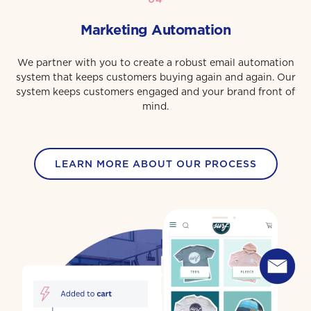
Marketing Automation
We partner with you to create a robust email automation
system that keeps customers buying again and again. Our
system keeps customers engaged and your brand front of
mind.
LEARN MORE ABOUT OUR PROCESS