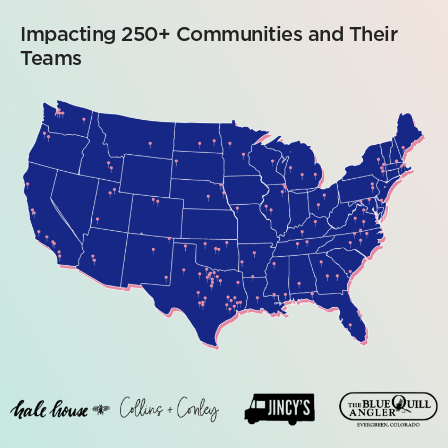
Impacting 250+ Communities and Their
Teams