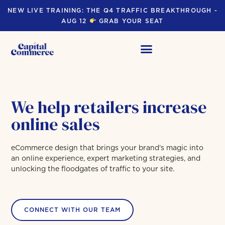
NEW LIVE TRAINING: THE Q4 TRAFFIC BREAKTHROUGH -
AUG 12
GRAB YOUR SEAT
We help retailers increase
online sales
eCommerce design that brings your brand’s magic into
an online experience, expert marketing strategies, and
unlocking the floodgates of traffic to your site.
CONNECT WITH OUR TEAM