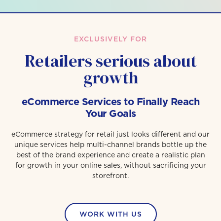
EXCLUSIVELY FOR
Retailers serious about
growth
eCommerce Services to Finally Reach
Your Goals
eCommerce strategy for retail just looks different and our
unique services help multi-channel brands bottle up the
best of the brand experience and create a realistic plan
for growth in your online sales, without sacrificing your
storefront.
WORK WITH US