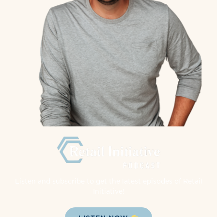
Listen and subscribe to get the latest episodes of Retail
Initiative!