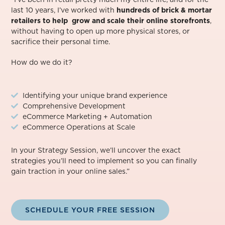
last 10 years, I’ve worked with
hundreds of brick & mortar
retailers to help grow and scale their online storefronts
,
without having to open up more physical stores, or
sacrifice their personal time.⁠
How do we do it?
Identifying your unique brand experience
Comprehensive Development
eCommerce Marketing + Automation
eCommerce Operations at Scale
In your Strategy Session, we’ll uncover the exact
strategies you’ll need to implement so you can finally
gain traction in your online sales.”
SCHEDULE YOUR FREE SESSION