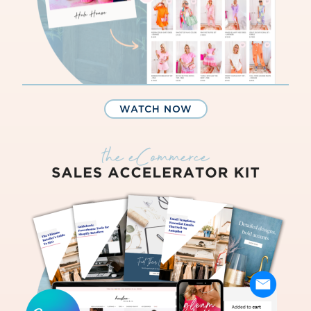
WATCH NOW