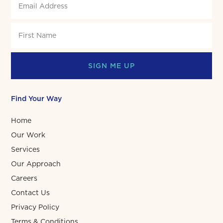
SIGN ME UP
Find Your Way
Home
Our Work
Services
Our Approach
Careers
Contact Us
Privacy Policy
Terms & Conditions