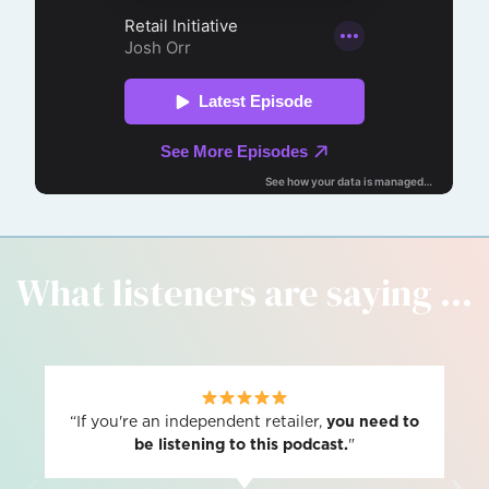
What listeners are saying ...
“If you're an independent retailer,
you need to
be listening to this podcast.
"