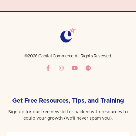
©2026 Capital Commerce All Rights Reserved.
Get Free Resources, Tips, and Training
Sign up for our free newsletter packed with resources to
equip your growth (we’ll never spam you).