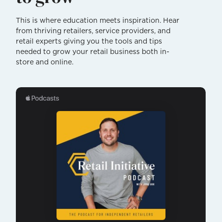
This is where education meets inspiration. Hear
from thriving retailers, service providers, and
retail experts giving you the tools and tips
needed to grow your retail business both in-
store and online.