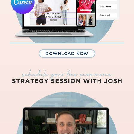
DOWNLOAD NOW