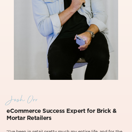
Josh Orr
eCommerce Success Exper
t for Brick &
Mortar Retailers
“I’ve been in retail pretty much my entire life, and for the