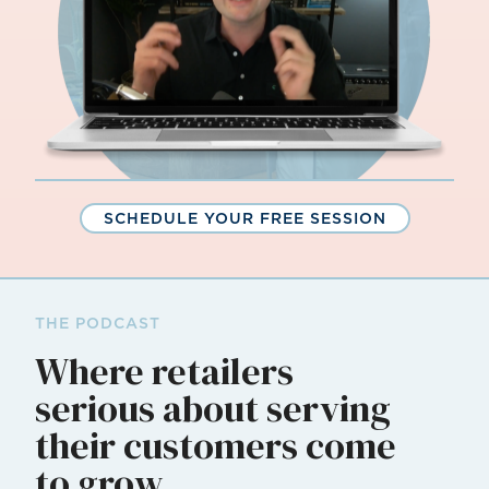
SCHEDULE YOUR FREE SESSION
THE PODCAST
Where retailers
serious about serving
their customers come
to grow