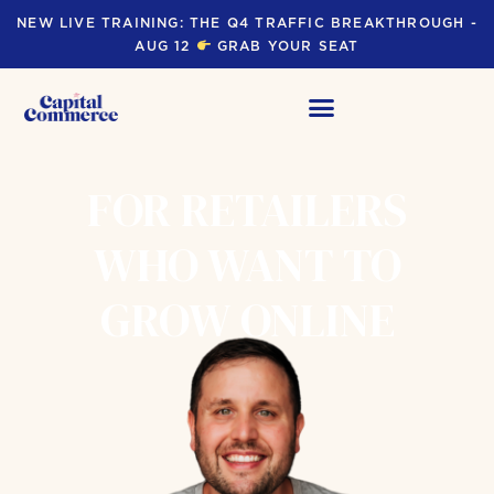
NEW LIVE TRAINING: THE Q4 TRAFFIC BREAKTHROUGH -
AUG 12
GRAB YOUR SEAT
FOR RETAILERS
WHO WANT TO
GROW ONLINE