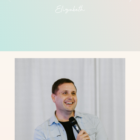
Elizabeth