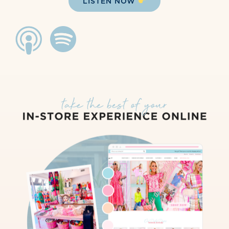
LISTEN NOW